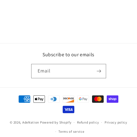
o
n
:
Subscribe to our emails
Email
Payment
methods
© 2026,
AdeNation
Powered by Shopify
Refund policy
Privacy policy
Terms of service