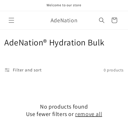
Skip to
Welcome to our store
content
AdeNation
Cart
C
AdeNation® Hydration Bulk
o
l
Filter and sort
0 products
l
e
c
No products found
t
Use fewer filters or
remove all
i