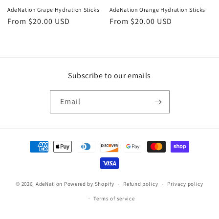
o
AdeNation Grape Hydration Sticks
AdeNation Orange Hydration Sticks
n
Regular
From $20.00 USD
Regular
From $20.00 USD
price
price
:
Subscribe to our emails
Email
Payment
methods
© 2026,
AdeNation
Powered by Shopify
Refund policy
Privacy policy
Terms of service