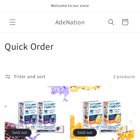
Skip to
Welcome to our store
content
AdeNation
Cart
C
Quick Order
o
l
Filter and sort
2 products
l
e
c
t
i
Sold out
Sold out